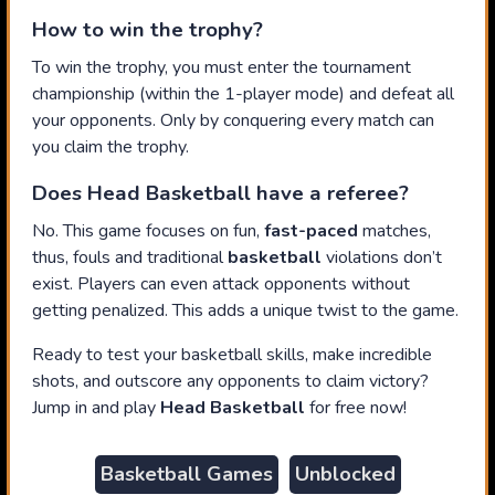
How to win the trophy?
To win the trophy, you must enter the tournament
championship (within the 1-player mode) and defeat all
your opponents. Only by conquering every match can
you claim the trophy.
Does Head Basketball have a referee?
No. This game focuses on fun,
fast-paced
matches,
thus, fouls and traditional
basketball
violations don’t
exist. Players can even attack opponents without
getting penalized. This adds a unique twist to the game.
Ready to test your basketball skills, make incredible
shots, and outscore any opponents to claim victory?
Jump in and play
Head Basketball
for free now!
Basketball Games
Unblocked