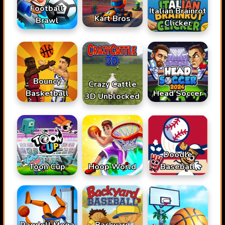
Football
Italian Brainrot
Kart Bros
Brawl
Clicker
Bouncy
Crazy Cattle
Basketball
Head Soccer
3D Unblocked
Doodle
Toon Cup
Hoop World
Baseball
Ragdoll Mega
Backyard