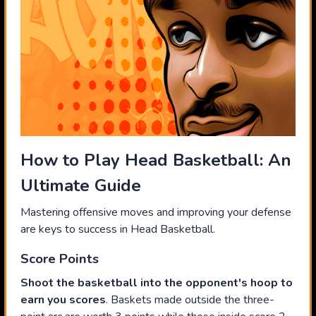
How to Play Head Basketball: An
Ultimate Guide
Mastering offensive moves and improving your defense
are keys to success in Head Basketball.
Score Points
Shoot the basketball into the opponent's hoop to
earn you scores
. Baskets made outside the three-