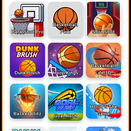
Basketball
Bank Shot Pro
Park
Shot Shot
Basketball
Dunk Brush
Hoop Kings
Life 3D
HOOPS The
Basket Blitz
Game
Goal Rush