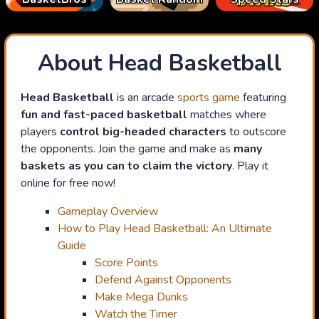
About Head Basketball
Head Basketball
is an arcade
sports game
featuring
fun and fast-paced basketball
matches where
players
control big-headed characters
to outscore
the opponents. Join the game and make as
many
baskets as you can to claim the victory
. Play it
online for free now!
Gameplay Overview
How to Play Head Basketball: An Ultimate
Guide
Score Points
Defend Against Opponents
Make Mega Dunks
Watch the Timer