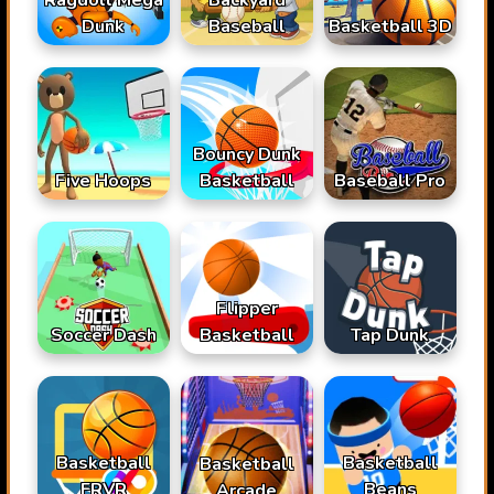
Dunk
Baseball
Basketball 3D
Bouncy Dunk
Basketball
Baseball Pro
Five Hoops
Flipper
Soccer Dash
Basketball
Tap Dunk
Basketball
Basketball
Basketball
FRVR
Beans
Arcade