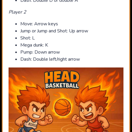
Dash: Double D or double A
Player 2
Move: Arrow keys
Jump or Jump and Shot: Up arrow
Shot: L
Mega dunk: K
Pump: Down arrow
Dash: Double left/right arrow