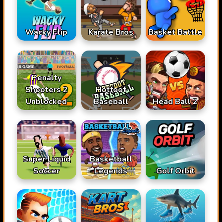
Karate Bros
Wacky Flip
Basket Battle
Penalty
Shooters 2
Hotfoot
Unblocked
Baseball
Head Ball 2
Super Liquid
Basketball
Soccer
Legends
Golf Orbit