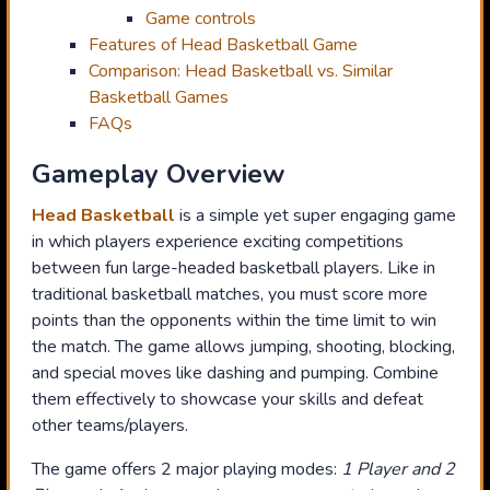
Game controls
Features of Head Basketball Game
Comparison: Head Basketball vs. Similar
Basketball Games
FAQs
Gameplay Overview
Head Basketball
is a simple yet super engaging game
in which players experience exciting competitions
between fun large-headed basketball players. Like in
traditional basketball matches, you must score more
points than the opponents within the time limit to win
the match. The game allows jumping, shooting, blocking,
and special moves like dashing and pumping. Combine
them effectively to showcase your skills and defeat
other teams/players.
The game offers 2 major playing modes:
1 Player and 2