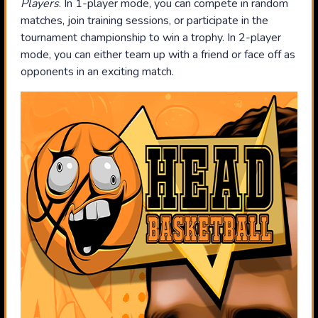
Players
. In 1-player mode, you can compete in random
matches, join training sessions, or participate in the
tournament championship to win a trophy. In 2-player
mode, you can either team up with a friend or face off as
opponents in an exciting match.