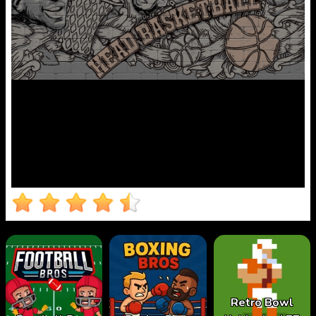
Retro Bowl