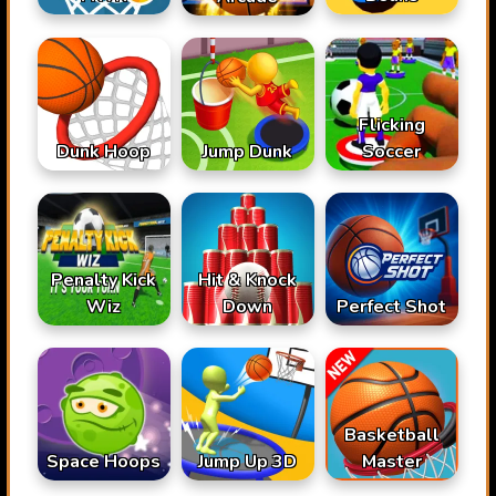
Flicking
Dunk Hoop
Jump Dunk
Soccer
Penalty Kick
Hit & Knock
Wiz
Down
Perfect Shot
Basketball
Space Hoops
Jump Up 3D
Master