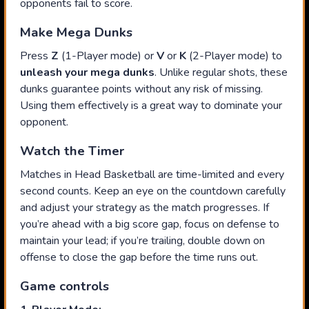
opponents fail to score.
Make Mega Dunks
Press
Z
(1-Player mode) or
V
or
K
(2-Player mode) to
unleash your mega dunks
. Unlike regular shots, these
dunks guarantee points without any risk of missing.
Using them effectively is a great way to dominate your
opponent.
Watch the Timer
Matches in Head Basketball are time-limited and every
second counts. Keep an eye on the countdown carefully
and adjust your strategy as the match progresses. If
you’re ahead with a big score gap, focus on defense to
maintain your lead; if you’re trailing, double down on
offense to close the gap before the time runs out.
Game controls