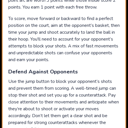
point arc are worth 3 points while those inside score 2
points. You earn 1 point with each free throw.
To score, move forward or backward to find a perfect
position on the court, aim at the opponent’s basket, then
time your jump and shoot accurately to land the ball in
their hoop. You'll need to account for your opponent’s
attempts to block your shots. A mix of fast movements
and unpredictable shots can confuse your opponents
and earn your points.
Defend Against Opponents
Use the jump button to block your opponent’s shots
and prevent them from scoring. A well-timed jump can
stop their shot and set you up for a counterattack. Pay
close attention to their movements and anticipate when
they’re about to shoot or activate your moves
accordingly. Don’t let them get a clear shot and be
prepared for strong counterattacks whenever the