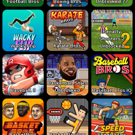
Football Bros
Boxing Bros
Unblocked 77
Penalty
Shooters 2
Karate Bros
Wacky Flip
Unblocked
Basketball Stars
Baseball 9
Unblocked
Baseball Bros IO
BasketBros
Basket Random
Speed Stars