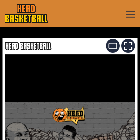
HEAD
BASKETBALL
Basketball
Games
HEAD BASKETBALL
Sports
Games
New
Games