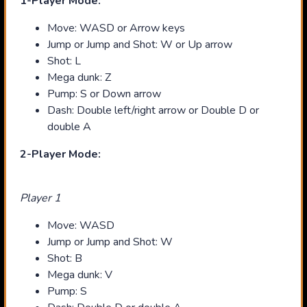
1-Player Mode:
Move: WASD or Arrow keys
Jump or Jump and Shot: W or Up arrow
Shot: L
Mega dunk: Z
Pump: S or Down arrow
Dash: Double left/right arrow or Double D or
double A
2-Player Mode:
Player 1
Move: WASD
Jump or Jump and Shot: W
Shot: B
Mega dunk: V
Pump: S