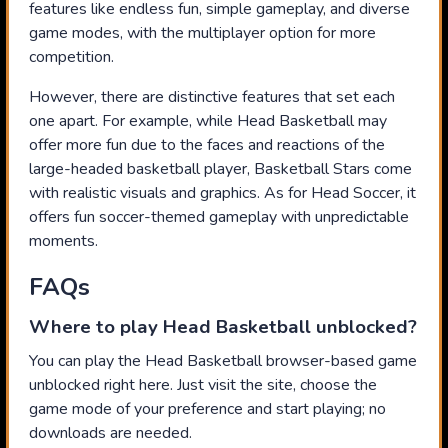
features like endless fun, simple gameplay, and diverse
game modes, with the multiplayer option for more
competition.
However, there are distinctive features that set each
one apart. For example, while Head Basketball may
offer more fun due to the faces and reactions of the
large-headed basketball player, Basketball Stars come
with realistic visuals and graphics. As for Head Soccer, it
offers fun soccer-themed gameplay with unpredictable
moments.
FAQs
Where to play Head Basketball unblocked?
You can play the Head Basketball browser-based game
unblocked right here. Just visit the site, choose the
game mode of your preference and start playing; no
downloads are needed.