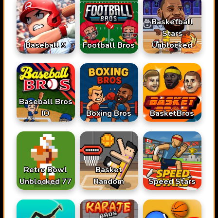
Basketball
Stars
Baseball 9
Football Bros
Unblocked
Baseball Bros
IO
Boxing Bros
BasketBros
Retro Bowl
Basket
Unblocked 77
Random
Speed Stars