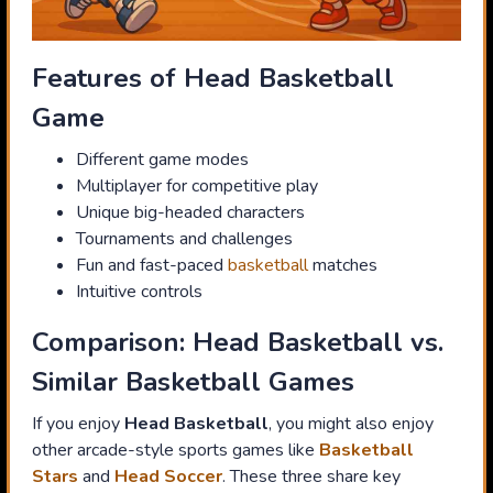
Features of Head Basketball
Game
Different game modes
Multiplayer for competitive play
Unique big-headed characters
Tournaments and challenges
Fun and fast-paced
basketball
matches
Intuitive controls
Comparison: Head Basketball vs.
Similar Basketball Games
If you enjoy
Head Basketball
, you might also enjoy
other arcade-style sports games like
Basketball
Stars
and
Head Soccer
. These three share key