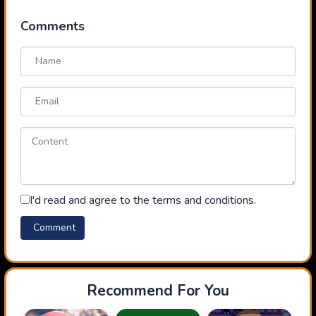
Comments
I'd read and agree to the terms and conditions.
Recommend For You