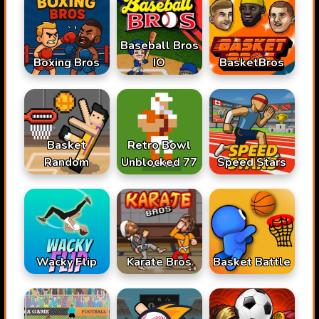
Baseball Bros
Boxing Bros
IO
BasketBros
Basket
Retro Bowl
Random
Unblocked 77
Speed Stars
Karate Bros
Wacky Flip
Basket Battle