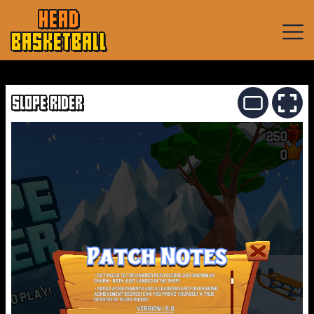
HEAD
BASKETBALL
Basketball
Games
SLOPE RIDER
Sports
Games
New
Games