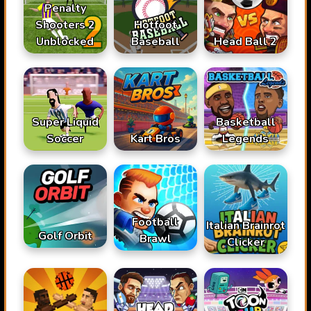
Penalty
Shooters 2
Hotfoot
Unblocked
Baseball
Head Ball 2
Super Liquid
Basketball
Soccer
Kart Bros
Legends
Football
Italian Brainrot
Golf Orbit
Brawl
Clicker