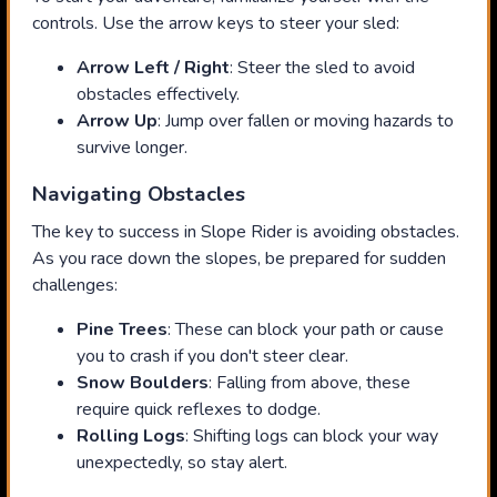
controls. Use the arrow keys to steer your sled:
Arrow Left / Right
: Steer the sled to avoid
obstacles effectively.
Arrow Up
: Jump over fallen or moving hazards to
survive longer.
Navigating Obstacles
The key to success in Slope Rider is avoiding obstacles.
As you race down the slopes, be prepared for sudden
challenges:
Pine Trees
: These can block your path or cause
you to crash if you don't steer clear.
Snow Boulders
: Falling from above, these
require quick reflexes to dodge.
Rolling Logs
: Shifting logs can block your way
unexpectedly, so stay alert.