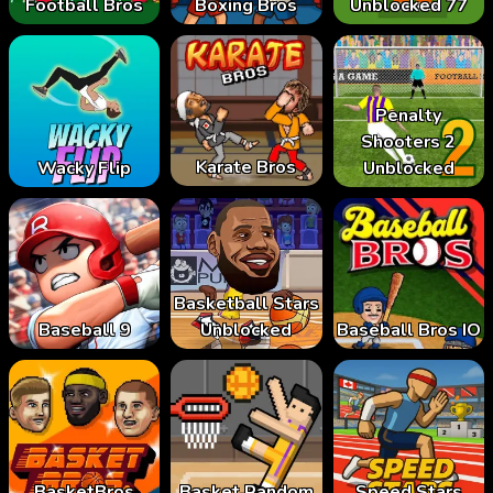
Football Bros
Boxing Bros
Unblocked 77
Penalty
Shooters 2
Karate Bros
Wacky Flip
Unblocked
Basketball Stars
Baseball 9
Unblocked
Baseball Bros IO
BasketBros
Basket Random
Speed Stars