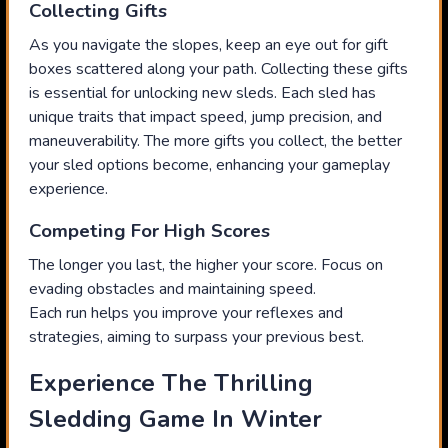
Collecting Gifts
As you navigate the slopes, keep an eye out for gift
boxes scattered along your path. Collecting these gifts
is essential for unlocking new sleds. Each sled has
unique traits that impact speed, jump precision, and
maneuverability. The more gifts you collect, the better
your sled options become, enhancing your gameplay
experience.
Competing For High Scores
The longer you last, the higher your score. Focus on
evading obstacles and maintaining speed.
Each run helps you improve your reflexes and
strategies, aiming to surpass your previous best.
Experience The Thrilling
Sledding Game In Winter