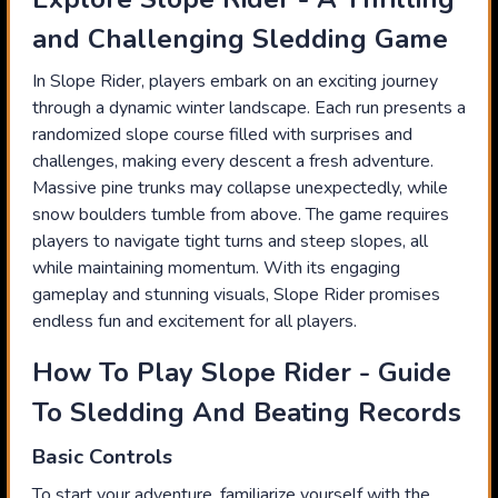
and Challenging Sledding Game
In Slope Rider, players embark on an exciting journey
through a dynamic winter landscape. Each run presents a
randomized slope course filled with surprises and
challenges, making every descent a fresh adventure.
Massive pine trunks may collapse unexpectedly, while
snow boulders tumble from above. The game requires
players to navigate tight turns and steep slopes, all
while maintaining momentum. With its engaging
gameplay and stunning visuals, Slope Rider promises
endless fun and excitement for all players.
How To Play Slope Rider - Guide
To Sledding And Beating Records
Basic Controls
To start your adventure, familiarize yourself with the