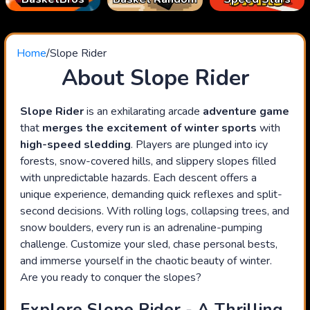
Home
/
Slope Rider
About Slope Rider
Slope Rider
is an exhilarating arcade
adventure game
that
merges the excitement of winter sports
with
high-speed sledding
. Players are plunged into icy
forests, snow-covered hills, and slippery slopes filled
with unpredictable hazards. Each descent offers a
unique experience, demanding quick reflexes and split-
second decisions. With rolling logs, collapsing trees, and
snow boulders, every run is an adrenaline-pumping
challenge. Customize your sled, chase personal bests,
and immerse yourself in the chaotic beauty of winter.
Are you ready to conquer the slopes?
Explore Slope Rider - A Thrilling