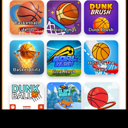
Basketball
Life 3D
Hoop Kings
Dunk Brush
HOOPS The
Basket Blitz
Game
Goal Rush
Dunk Ball
Slope Rider
Basket Blitz 2