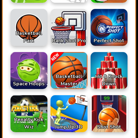
Basketball
Park
Bank Shot Pro
Perfect Shot
Basketball
Hit & Knock
Space Hoops
Master
Down
Penalty Kick
Wiz
Jump Up 3D
Shot Shot