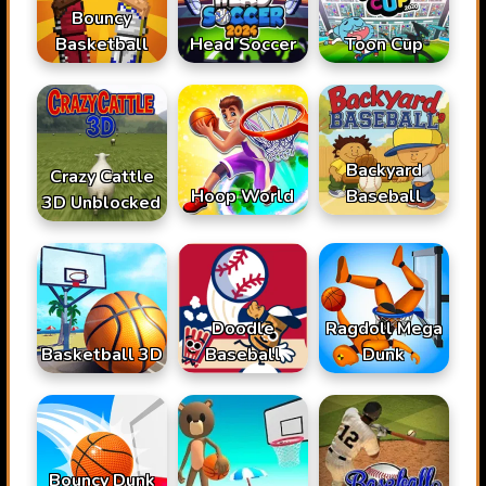
Bouncy
Basketball
Head Soccer
Toon Cup
Backyard
Crazy Cattle
Hoop World
Baseball
3D Unblocked
Doodle
Ragdoll Mega
Basketball 3D
Baseball
Dunk
Bouncy Dunk