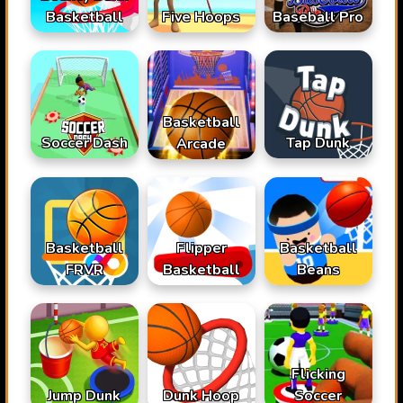
Basketball
Baseball Pro
Five Hoops
Basketball
Soccer Dash
Tap Dunk
Arcade
Basketball
Flipper
Basketball
FRVR
Basketball
Beans
Flicking
Jump Dunk
Dunk Hoop
Soccer