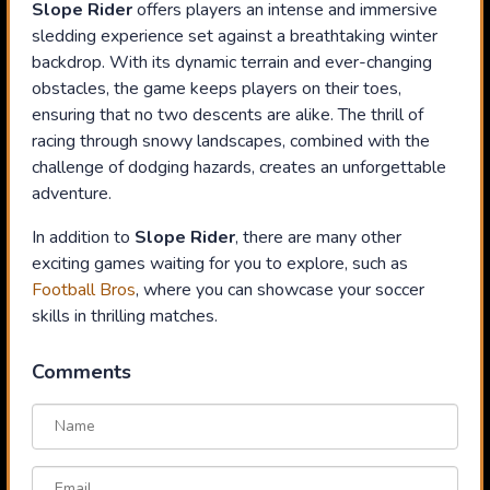
Slope Rider
offers players an intense and immersive
sledding experience set against a breathtaking winter
backdrop. With its dynamic terrain and ever-changing
obstacles, the game keeps players on their toes,
ensuring that no two descents are alike. The thrill of
racing through snowy landscapes, combined with the
challenge of dodging hazards, creates an unforgettable
adventure.
In addition to
Slope Rider
, there are many other
exciting games waiting for you to explore, such as
Football Bros
, where you can showcase your soccer
skills in thrilling matches.
Comments