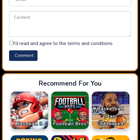
I'd read and agree to the terms and conditions.
Recommend For You
Basketball
Stars
Baseball 9
Football Bros
Unblocked