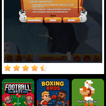
Retro Bowl