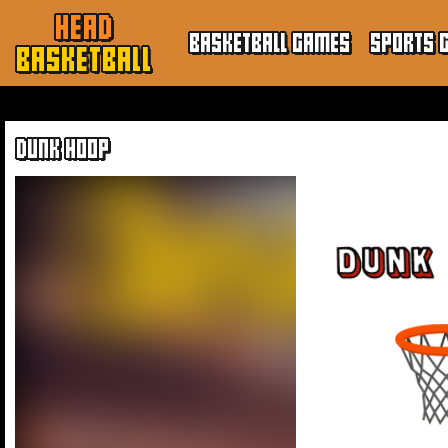
HEAD
BASKETBALL GAMES
SPORTS 
BASKETBALL
DUNK HOOP