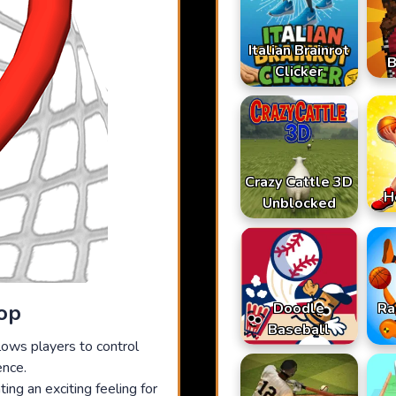
Italian Brainrot
B
Clicker
Crazy Cattle 3D
H
Unblocked
Doodle
Ra
op
Baseball
lows players to control
ence.
ing an exciting feeling for