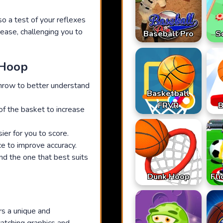
o a test of your reflexes
crease, challenging you to
Baseball Pro
S
 Hoop
throw to better understand
Basketball
FRVR
B
 of the basket to increase
ier for you to score.
ce to improve accuracy.
nd the one that best suits
Dunk Hoop
Fli
rs a unique and