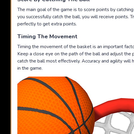
The main goal of the game is to score points by catching
you successfully catch the ball, you will receive points. Tr
perfectly to get extra points.
Timing The Movement
Timing the movement of the basket is an important factor
Keep a close eye on the path of the ball and adjust the 
catch the ball most effectively. Accuracy and agility will
in the game.