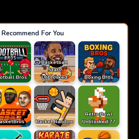
Recommend For You
Basketball
Stars
otball Bros
Unblocked
Boxing Bros
Retro Bowl
asketBros
Basket Random
Unblocked 77