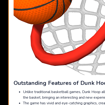
Outstanding Features of Dunk Ho
Unlike traditional basketball games, Dunk Hoop al
the basket, bringing an interesting and new experi
The game has vivid and eye-catching graphics, creat