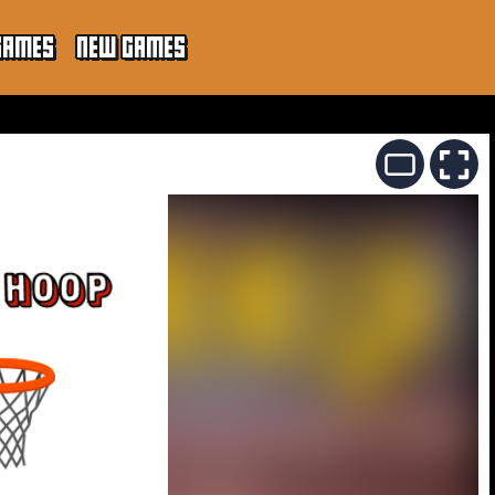
GAMES
NEW GAMES