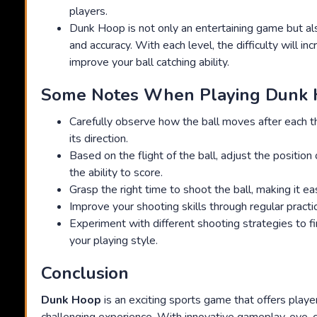
players.
Dunk Hoop is not only an entertaining game but als
and accuracy. With each level, the difficulty will in
improve your ball catching ability.
Some Notes When Playing Dunk
Carefully observe how the ball moves after each 
its direction.
Based on the flight of the ball, adjust the position
the ability to score.
Grasp the right time to shoot the ball, making it eas
Improve your shooting skills through regular practi
Experiment with different shooting strategies to fi
your playing style.
Conclusion
Dunk Hoop
is an exciting sports game that offers playe