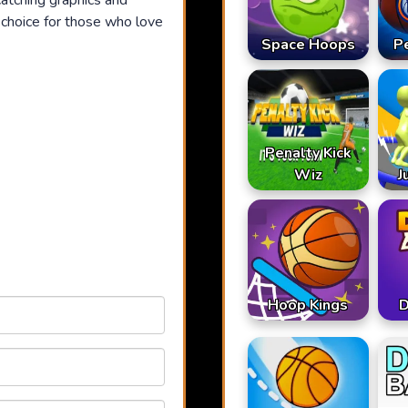
atching graphics and
t choice for those who love
Space Hoops
P
Penalty Kick
Wiz
J
Hoop Kings
D