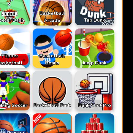
Basketball
occer Dash
Tap Dunk
Arcade
Flipper
Basketball
asketball
Beans
Jump Dunk
cking Soccer
Basketball Park
Bank Shot Pro