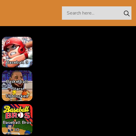
Baseball 9
Basketball
Stars
Unblocked
Baseball Bros
IO