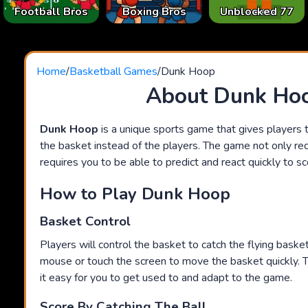
Football Bros
Boxing Bros
Unblocked 77
Home
/
Basketball Games
/
Dunk Hoop
About Dunk Ho
Dunk Hoop
is a unique sports game that gives players t
the basket instead of the players. The game not only requ
requires you to be able to predict and react quickly to sc
How to Play Dunk Hoop
Basket Control
Players will control the basket to catch the flying baske
mouse or touch the screen to move the basket quickly. 
it easy for you to get used to and adapt to the game.
Score By Catching The Ball