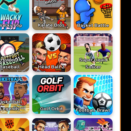
Karate Bros
acky Flip
Basket Battle
Hotfoot
Super Liquid
Baseball
Head Ball 2
Soccer
asketball
Legends
Golf Orbit
Football Brawl