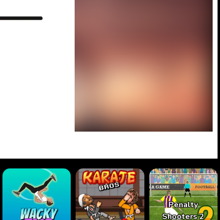
Penalty
Shooters 2