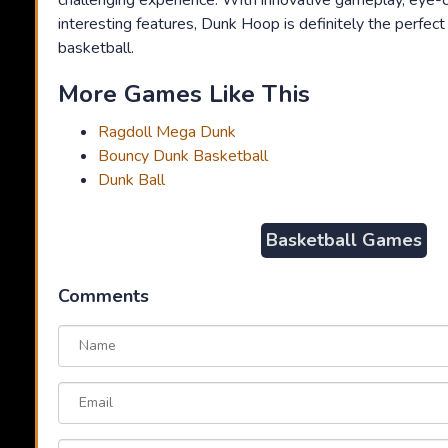
challenging experience. With innovative gameplay, eye-c
interesting features, Dunk Hoop is definitely the perfec
basketball.
More Games Like This
Ragdoll Mega Dunk
Bouncy Dunk Basketball
Dunk Ball
Basketball Games
Comments