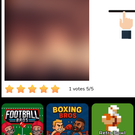
1 votes
5
/
5
Retro Bowl