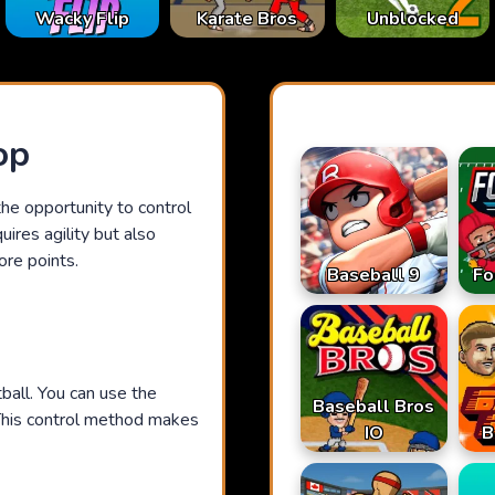
Karate Bros
Wacky Flip
Unblocked
op
he opportunity to control
ires agility but also
ore points.
Baseball 9
Fo
tball. You can use the
Baseball Bros
This control method makes
IO
B