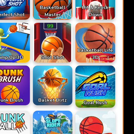
Basketball
Hit & Knock
erfect Shot
Master
Down
Basketball Life
ump Up 3D
Shot Shot
3D
unk Brush
Basket Blitz
Goal Rush