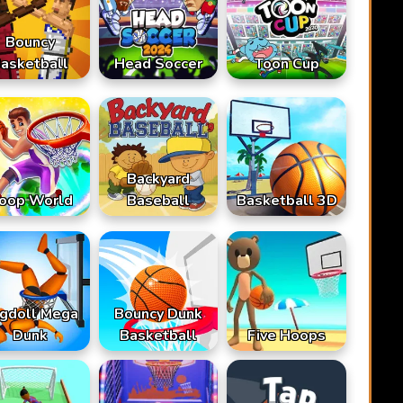
Bouncy
asketball
Head Soccer
Toon Cup
Backyard
oop World
Baseball
Basketball 3D
gdoll Mega
Bouncy Dunk
Dunk
Basketball
Five Hoops