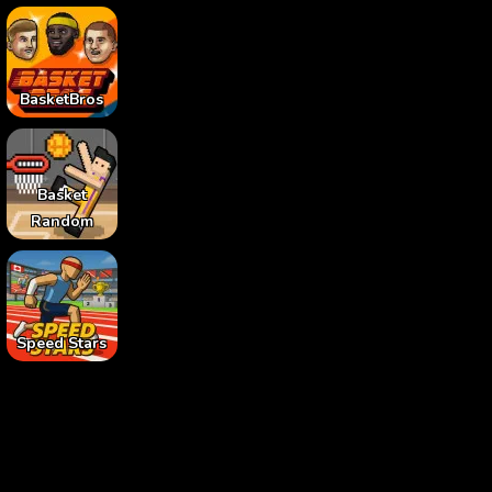
BasketBros
Basket
Random
Speed Stars