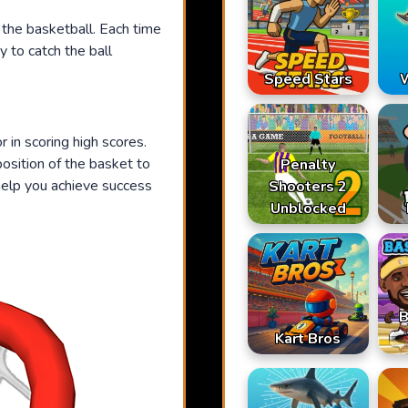
 the basketball. Each time
y to catch the ball
Speed Stars
W
 in scoring high scores.
position of the basket to
Penalty
 help you achieve success
Shooters 2
Unblocked
B
Kart Bros