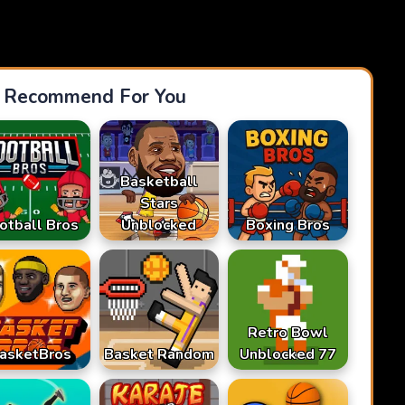
Recommend For You
Basketball
Stars
otball Bros
Unblocked
Boxing Bros
Retro Bowl
asketBros
Basket Random
Unblocked 77