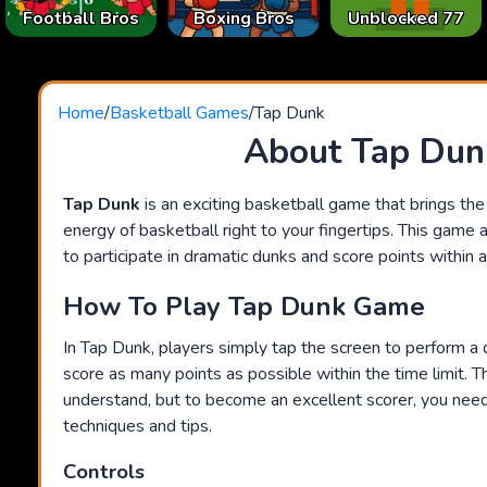
Football Bros
Boxing Bros
Unblocked 77
Home
/
Basketball Games
/
Tap Dunk
About Tap Dun
Tap Dunk
is an exciting basketball game that brings th
energy of basketball right to your fingertips. This game 
to participate in dramatic dunks and score points within a 
How To Play Tap Dunk Game
In Tap Dunk, players simply tap the screen to perform a 
score as many points as possible within the time limit. 
understand, but to become an excellent scorer, you ne
techniques and tips.
Controls