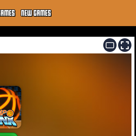
GAMES
NEW GAMES