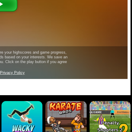
Penalty
Shooters 2