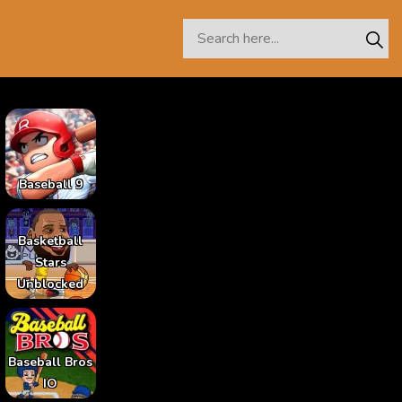
Baseball 9
Basketball
Stars
Unblocked
Baseball Bros
IO