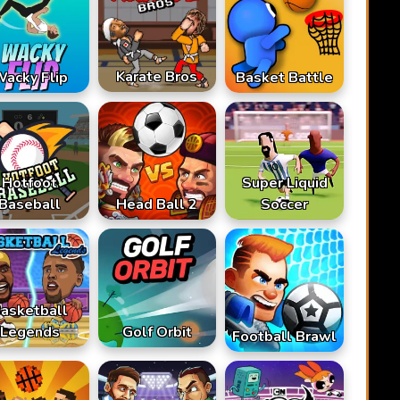
Karate Bros
acky Flip
Basket Battle
Hotfoot
Super Liquid
Baseball
Head Ball 2
Soccer
asketball
Legends
Golf Orbit
Football Brawl