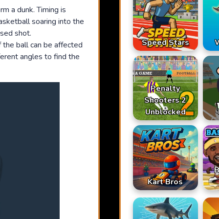
rm a dunk. Timing is
asketball soaring into the
ssed shot.
Speed Stars
W
 the ball can be affected
erent angles to find the
Penalty
Shooters 2
Unblocked
B
Kart Bros