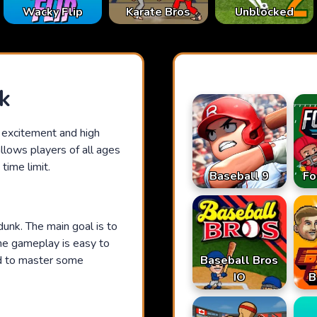
Karate Bros
Wacky Flip
Unblocked
k
e excitement and high
allows players of all ages
time limit.
Baseball 9
Fo
dunk. The main goal is to
The gameplay is easy to
Baseball Bros
ed to master some
IO
B