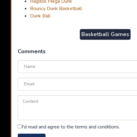
Ragdoll Mega Dunk
Bouncy Dunk Basketball
Dunk Ball
Basketball Games
Comments
I'd read and agree to the terms and conditions.