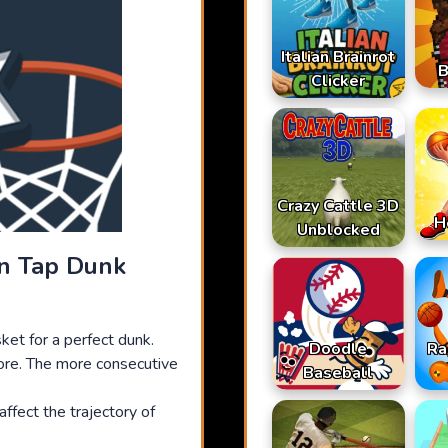
Italian Brainrot
B
Clicker
Crazy Cattle 3D
H
Unblocked
In Tap Dunk
sket for a perfect dunk.
Doodle
Ra
ore. The more consecutive
Baseball
ffect the trajectory of