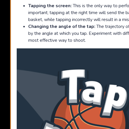
Tapping the screen:
This is the only way to perfo
important; tapping at the right time will send the b
basket, while tapping incorrectly will result in a mi
Changing the angle of the tap:
The trajectory of
by the angle at which you tap. Experiment with diff
most effective way to shoot.