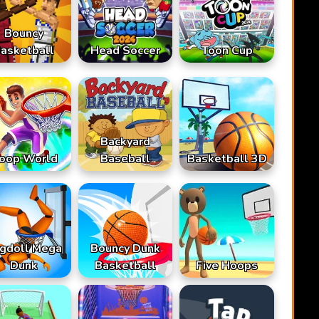
Bouncy
asketball
Head Soccer
Toon Cup
Backyard
oop World
Baseball
Basketball 3D
gdoll Mega
Bouncy Dunk
Dunk
Basketball
Five Hoops