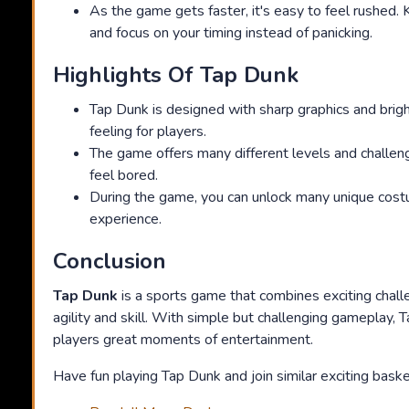
As the game gets faster, it's easy to feel rushed.
and focus on your timing instead of panicking.
Highlights Of Tap Dunk
Tap Dunk is designed with sharp graphics and bright 
feeling for players.
The game offers many different levels and challen
feel bored.
During the game, you can unlock many unique costu
experience.
Conclusion
Tap Dunk
is a sports game that combines exciting chal
agility and skill. With simple but challenging gameplay,
players great moments of entertainment.
Have fun playing Tap Dunk and join similar exciting baske