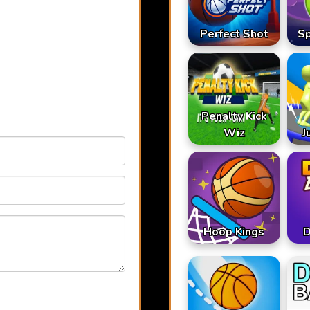
Perfect Shot
S
Penalty Kick
Wiz
J
Hoop Kings
D