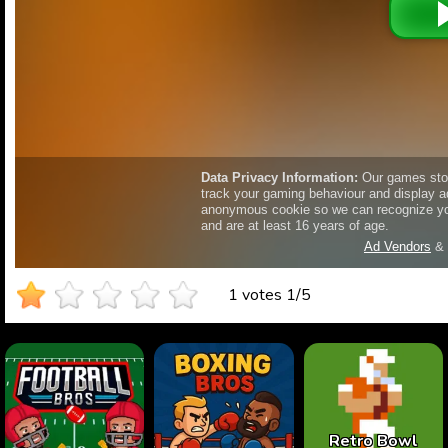
1 votes
1
/
5
Retro Bowl