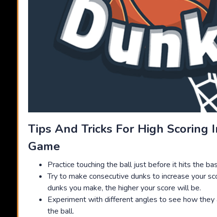
Tips And Tricks For High Scoring 
Game
Practice touching the ball just before it hits the ba
Try to make consecutive dunks to increase your sc
dunks you make, the higher your score will be.
Experiment with different angles to see how they a
the ball.