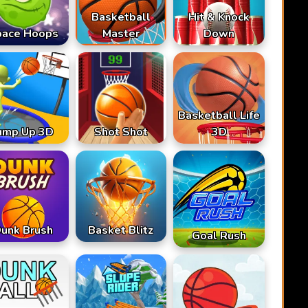
Basketball
Hit & Knock
pace Hoops
Master
Down
Basketball Life
ump Up 3D
Shot Shot
3D
unk Brush
Basket Blitz
Goal Rush