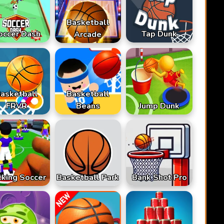
Basketball
occer Dash
Tap Dunk
Arcade
asketball
Basketball
FRVR
Beans
Jump Dunk
cking Soccer
Basketball Park
Bank Shot Pro