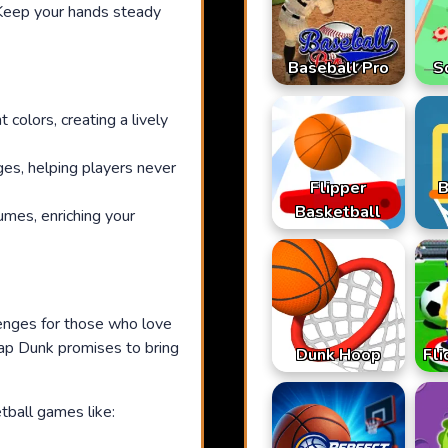
 Keep your hands steady
Baseball Pro
S
colors, creating a lively
ges, helping players never
Flipper
B
Basketball
mes, enriching your
lenges for those who love
 Tap Dunk promises to bring
Dunk Hoop
Fli
tball games like: