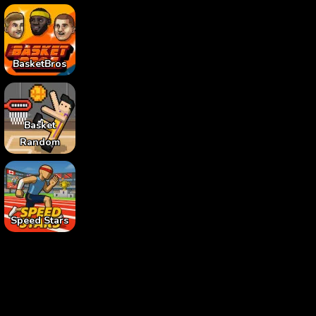
BasketBros
Basket
Random
Speed Stars