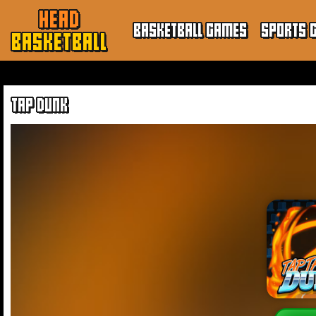
HEAD
BASKETBALL GAMES
SPORTS 
BASKETBALL
TAP DUNK