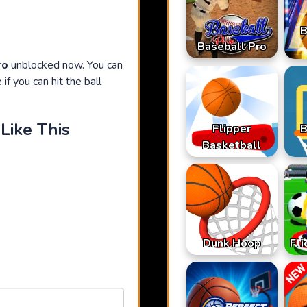
B
Baseball Pro
ro
unblocked now. You can
if you can hit the ball
Like This
Flipper
B
Basketball
Dunk Hoop
Fli