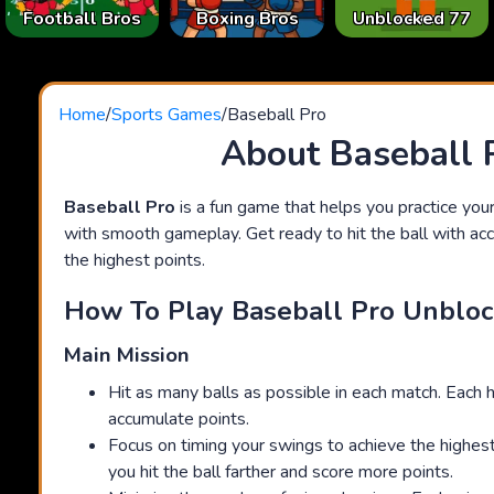
Football Bros
Boxing Bros
Unblocked 77
Home
/
Sports Games
/
Baseball Pro
About Baseball 
Baseball Pro
is a fun game that helps you practice your
with smooth gameplay. Get ready to hit the ball with ac
the highest points.
How To Play Baseball Pro Unblo
Main Mission
Hit as many balls as possible in each match. Each h
accumulate points.
Focus on timing your swings to achieve the highest 
you hit the ball farther and score more points.