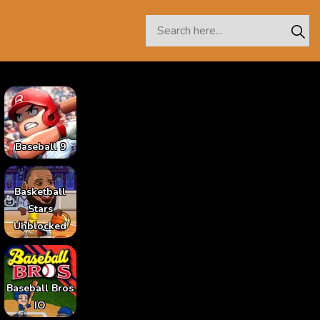
Baseball 9
Basketball
Stars
Unblocked
Baseball Bros
IO