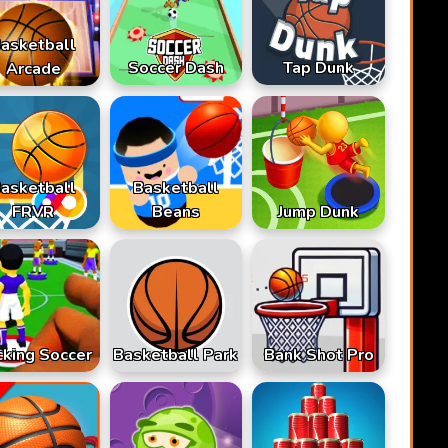
asketball
Soccer Dash
Tap Dunk
Arcade
asketball
Basketball
FRVR
Beans
Jump Dunk
cking Soccer
Basketball Park
Bank Shot Pro