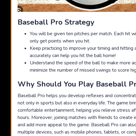
Baseball Pro Strategy
You will be given ten pitches per match. Each hit wi
only get points when you hit.
Keep practicing to improve your timing and hitting ab
accurately can help you hit the ball home!
Understand the speed of the ball to make more acc
minimize the number of missed swings to score hig
Why Should You Play Baseball P
Baseball Pro helps you develop reflexes and concentratio
not only in sports but also in everyday life. The game b
comfortable entertainment, helping you relieve stress af
hours. Moreover, joining matches with friends to create 
and add more appeal to the game. Baseball Pro can also
multiple devices, such as mobile phones, tablets, or com