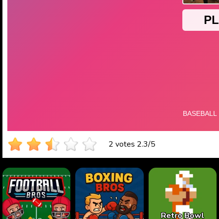
2 votes
2.3
/
5
Retro Bowl