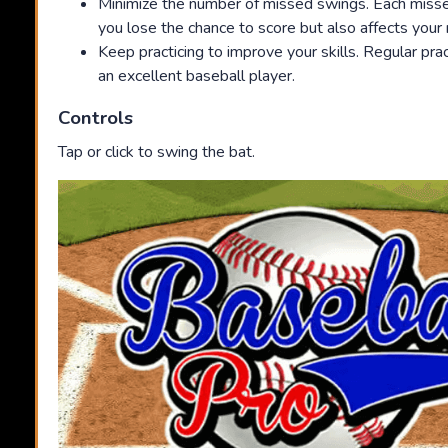
Minimize the number of missed swings. Each miss
you lose the chance to score but also affects you
Keep practicing to improve your skills. Regular pra
an excellent baseball player.
Controls
Tap or click to swing the bat.