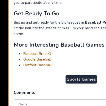
you to participate at any time.
Get Ready To Go
Suit up and get ready for the big leagues in
Baseball P
hit the ball into the stands or miss. Try your hand and see 
home.
More Interesting Baseball Games 
Baseball Bros IO
Doodle Baseball
Hotfoot Baseball
Sports Games
Comments