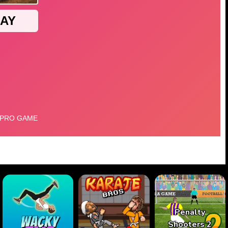
Penalty
Shooters 2