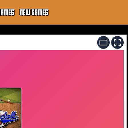
GAMES
NEW GAMES