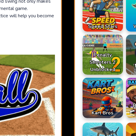
ed swing not only makes
r mental game.
ctice will help you become
Speed Stars
W
Penalty
Shooters 2
Unblocked
B
Kart Bros