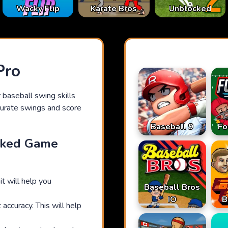
Karate Bros
Wacky Flip
Unblocked
Pro
 baseball swing skills
curate swings and score
Baseball 9
Fo
cked Game
it will help you
Baseball Bros
IO
B
accuracy. This will help