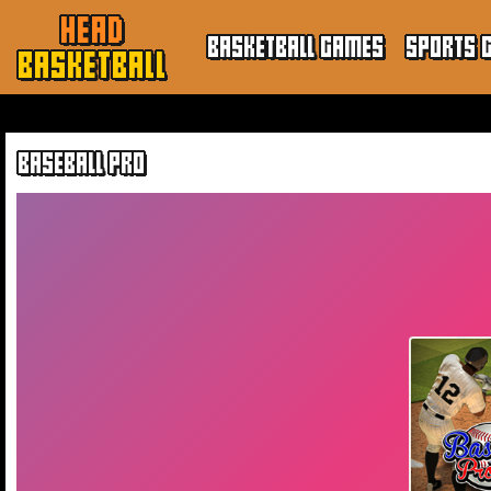
HEAD
BASKETBALL GAMES
SPORTS 
BASKETBALL
BASEBALL PRO