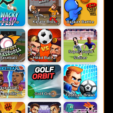
Karate Bros
acky Flip
Basket Battle
Hotfoot
Super Liquid
Baseball
Head Ball 2
Soccer
asketball
Legends
Golf Orbit
Football Brawl