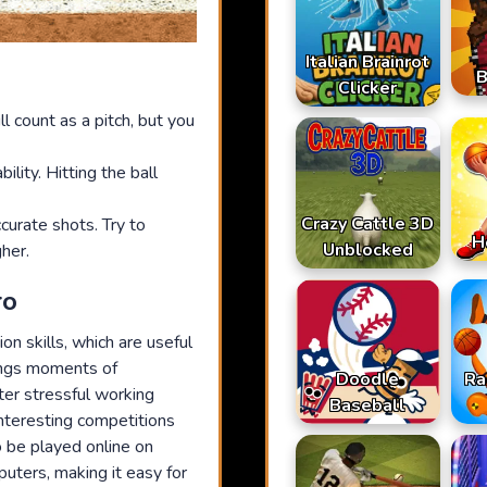
Italian Brainrot
B
Clicker
ll count as a pitch, but you
ility. Hitting the ball
Crazy Cattle 3D
urate shots. Try to
H
Unblocked
her.
ro
n skills, which are useful
rings moments of
Doodle
Ra
ter stressful working
Baseball
interesting competitions
 be played online on
puters, making it easy for