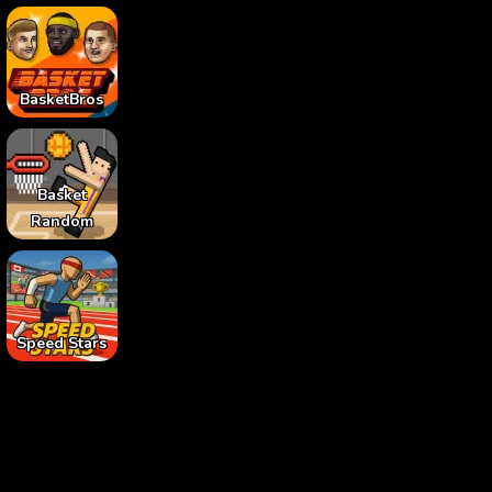
BasketBros
Basket
Random
Speed Stars