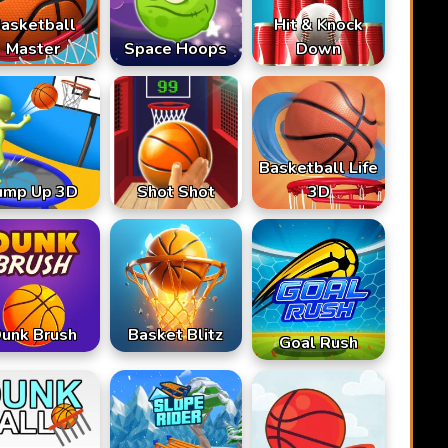
asketball
Hit & Knock
Master
Space Hoops
Down
Basketball Life
ump Up 3D
Shot Shot
3D
unk Brush
Basket Blitz
Goal Rush