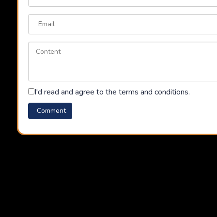
I'd read and agree to the terms and conditions.