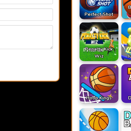
B
Perfect Shot
Penalty Kick
Wiz
J
Hoop Kings
D