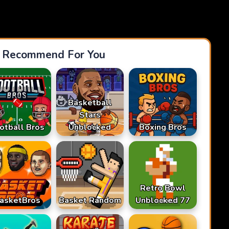
Recommend For You
Basketball
Stars
otball Bros
Unblocked
Boxing Bros
Retro Bowl
asketBros
Basket Random
Unblocked 77