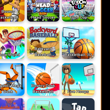
Bouncy
asketball
Head Soccer
Toon Cup
Backyard
oop World
Baseball
Basketball 3D
gdoll Mega
Bouncy Dunk
Dunk
Basketball
Five Hoops