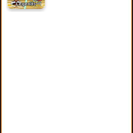
Legends