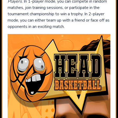
Players
. In 1-player mode, you can compete in random
matches, join training sessions, or participate in the
tournament championship to win a trophy. In 2-player
mode, you can either team up with a friend or face off as
opponents in an exciting match.