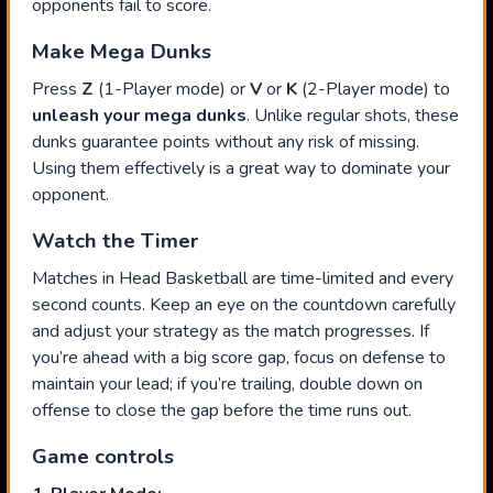
opponents fail to score.
Make Mega Dunks
Press
Z
(1-Player mode) or
V
or
K
(2-Player mode) to
unleash your mega dunks
. Unlike regular shots, these
dunks guarantee points without any risk of missing.
Using them effectively is a great way to dominate your
opponent.
Watch the Timer
Matches in Head Basketball are time-limited and every
second counts. Keep an eye on the countdown carefully
and adjust your strategy as the match progresses. If
you’re ahead with a big score gap, focus on defense to
maintain your lead; if you’re trailing, double down on
offense to close the gap before the time runs out.
Game controls