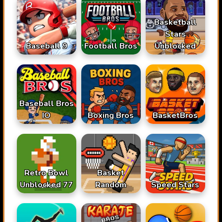
Basketball
Stars
Baseball 9
Football Bros
Unblocked
Baseball Bros
IO
Boxing Bros
BasketBros
Retro Bowl
Basket
Unblocked 77
Random
Speed Stars