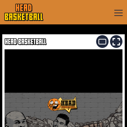
HEAD
BASKETBALL
Basketball
Games
HEAD BASKETBALL
Sports
Games
New
Games