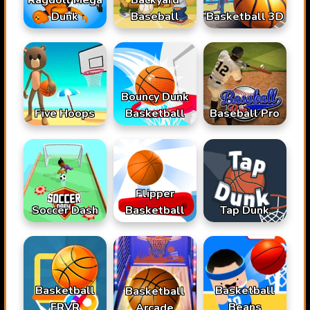
Dunk
Baseball
Basketball 3D
Bouncy Dunk
Basketball
Baseball Pro
Five Hoops
Flipper
Soccer Dash
Basketball
Tap Dunk
Basketball
Basketball
Basketball
FRVR
Beans
Arcade