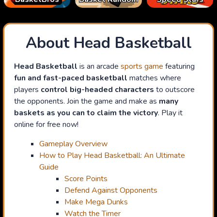
About Head Basketball
Head Basketball
is an arcade
sports game
featuring
fun and fast-paced basketball
matches where
players
control big-headed characters
to outscore
the opponents. Join the game and make as
many
baskets as you can to claim the victory
. Play it
online for free now!
Gameplay Overview
How to Play Head Basketball: An Ultimate
Guide
Score Points
Defend Against Opponents
Make Mega Dunks
Watch the Timer