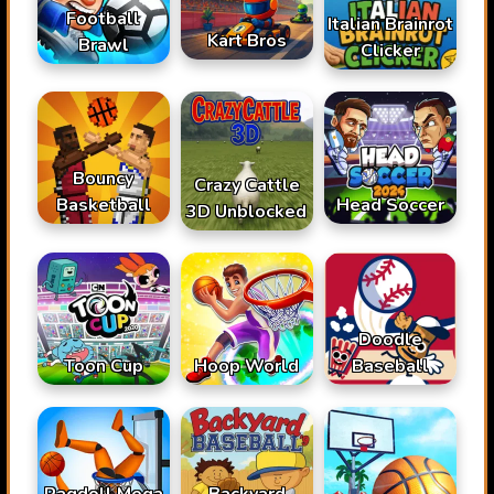
Football
Italian Brainrot
Kart Bros
Brawl
Clicker
Bouncy
Crazy Cattle
Basketball
Head Soccer
3D Unblocked
Doodle
Toon Cup
Hoop World
Baseball
Ragdoll Mega
Backyard