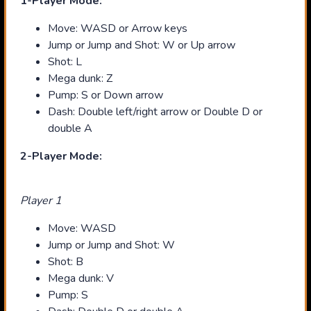
1-Player Mode:
Move: WASD or Arrow keys
Jump or Jump and Shot: W or Up arrow
Shot: L
Mega dunk: Z
Pump: S or Down arrow
Dash: Double left/right arrow or Double D or
double A
2-Player Mode:
Player 1
Move: WASD
Jump or Jump and Shot: W
Shot: B
Mega dunk: V
Pump: S