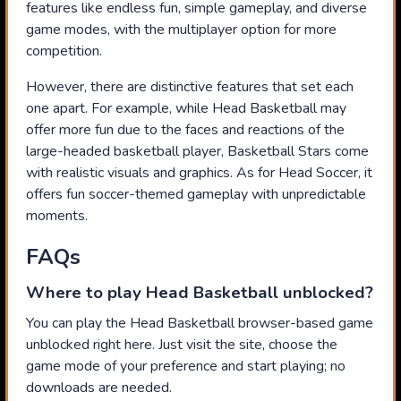
features like endless fun, simple gameplay, and diverse
game modes, with the multiplayer option for more
competition.
However, there are distinctive features that set each
one apart. For example, while Head Basketball may
offer more fun due to the faces and reactions of the
large-headed basketball player, Basketball Stars come
with realistic visuals and graphics. As for Head Soccer, it
offers fun soccer-themed gameplay with unpredictable
moments.
FAQs
Where to play Head Basketball unblocked?
You can play the Head Basketball browser-based game
unblocked right here. Just visit the site, choose the
game mode of your preference and start playing; no
downloads are needed.