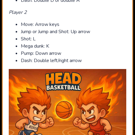
Dash: Double D or double A
Player 2
Move: Arrow keys
Jump or Jump and Shot: Up arrow
Shot: L
Mega dunk: K
Pump: Down arrow
Dash: Double left/right arrow