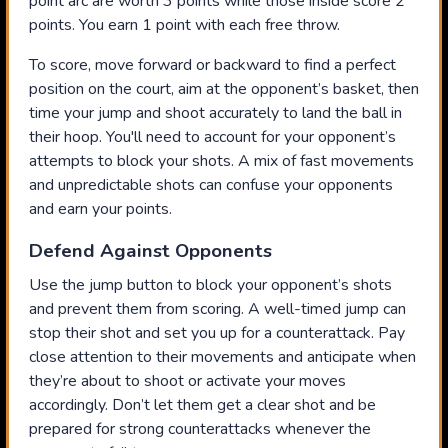
point arc are worth 3 points while those inside score 2
points. You earn 1 point with each free throw.
To score, move forward or backward to find a perfect
position on the court, aim at the opponent’s basket, then
time your jump and shoot accurately to land the ball in
their hoop. You'll need to account for your opponent’s
attempts to block your shots. A mix of fast movements
and unpredictable shots can confuse your opponents
and earn your points.
Defend Against Opponents
Use the jump button to block your opponent’s shots
and prevent them from scoring. A well-timed jump can
stop their shot and set you up for a counterattack. Pay
close attention to their movements and anticipate when
they’re about to shoot or activate your moves
accordingly. Don’t let them get a clear shot and be
prepared for strong counterattacks whenever the