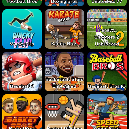
Football Bros
Boxing Bros
Unblocked 77
Penalty
Shooters 2
Karate Bros
Wacky Flip
Unblocked
Basketball Stars
Baseball 9
Unblocked
Baseball Bros IO
BasketBros
Basket Random
Speed Stars