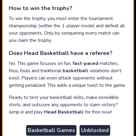
How to win the trophy?
To win the trophy, you must enter the tournament
championship (within the 1-player mode) and defeat all
your opponents. Only by conquering every match can
you claim the trophy.
Does Head Basketball have a referee?
No. This game focuses on fun,
fast-paced
matches,
thus, fouls and traditional
basketball
violations don’t
exist. Players can even attack opponents without
getting penalized. This adds a unique twist to the game.
Ready to test your basketball skills, make incredible
shots, and outscore any opponents to claim victory?
Jump in and play
Head Basketball
for free now!
Basketball Games
Unblocked