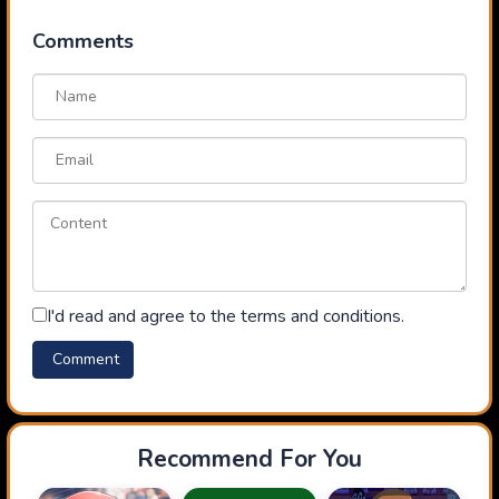
Comments
I'd read and agree to the terms and conditions.
Recommend For You