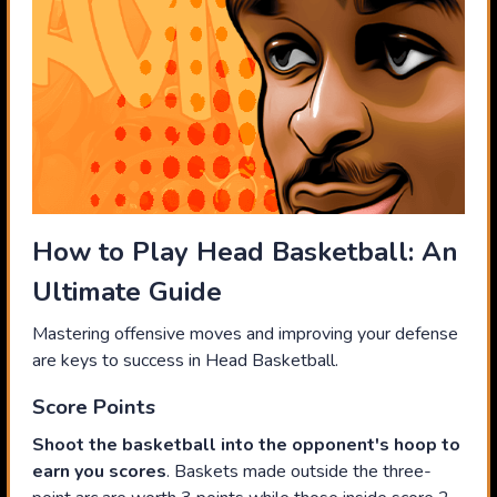
How to Play Head Basketball: An
Ultimate Guide
Mastering offensive moves and improving your defense
are keys to success in Head Basketball.
Score Points
Shoot the basketball into the opponent's hoop to
earn you scores
. Baskets made outside the three-