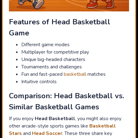
Features of Head Basketball
Game
Different game modes
Multiplayer for competitive play
Unique big-headed characters
Tournaments and challenges
Fun and fast-paced
basketball
matches
Intuitive controls
Comparison: Head Basketball vs.
Similar Basketball Games
If you enjoy
Head Basketball
, you might also enjoy
other arcade-style sports games like
Basketball
Stars
and
Head Soccer
. These three share key