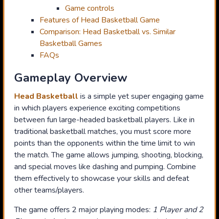
Game controls
Features of Head Basketball Game
Comparison: Head Basketball vs. Similar
Basketball Games
FAQs
Gameplay Overview
Head Basketball
is a simple yet super engaging game
in which players experience exciting competitions
between fun large-headed basketball players. Like in
traditional basketball matches, you must score more
points than the opponents within the time limit to win
the match. The game allows jumping, shooting, blocking,
and special moves like dashing and pumping. Combine
them effectively to showcase your skills and defeat
other teams/players.
The game offers 2 major playing modes:
1 Player and 2