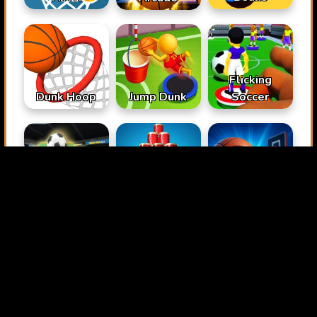
Flicking
Dunk Hoop
Jump Dunk
Soccer
Penalty Kick
Hit & Knock
Wiz
Down
Perfect Shot
Basketball
Space Hoops
Jump Up 3D
Master