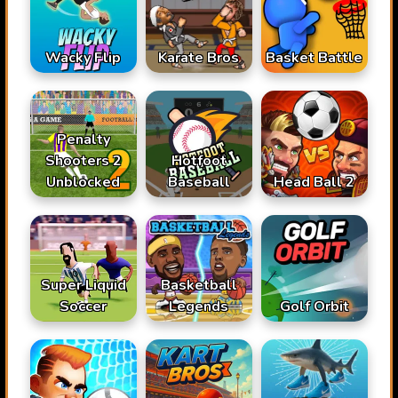
Karate Bros
Wacky Flip
Basket Battle
Penalty
Shooters 2
Hotfoot
Unblocked
Baseball
Head Ball 2
Super Liquid
Basketball
Soccer
Legends
Golf Orbit