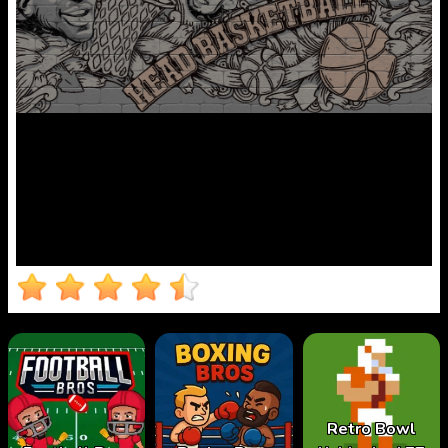
Retro Bowl