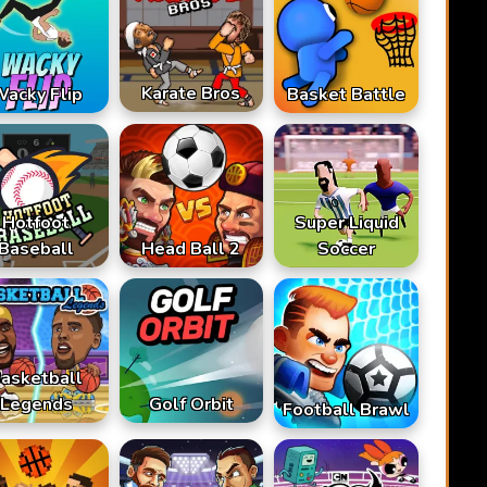
Karate Bros
acky Flip
Basket Battle
Hotfoot
Super Liquid
Baseball
Head Ball 2
Soccer
asketball
Legends
Golf Orbit
Football Brawl