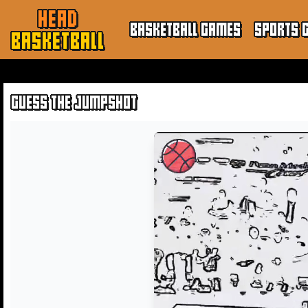
HEAD
BASKETBALL GAMES
SPORTS 
BASKETBALL
GUESS THE JUMPSHOT