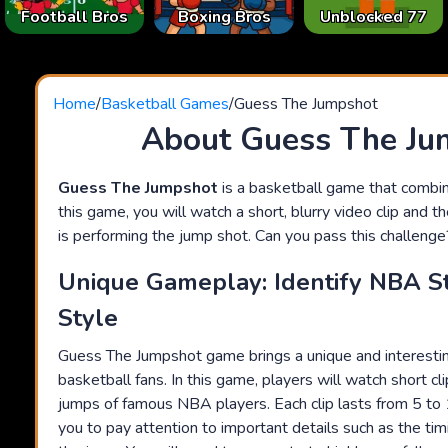
Football Bros
Boxing Bros
Unblocked 77
Home
/
Basketball Games
/
Guess The Jumpshot
About Guess The Ju
Guess The Jumpshot
is a basketball game that combines
this game, you will watch a short, blurry video clip and 
is performing the jump shot. Can you pass this challenge
Unique Gameplay: Identify NBA S
Style
Guess The Jumpshot game brings a unique and interestin
basketball fans. In this game, players will watch short cl
jumps of famous NBA players. Each clip lasts from 5 to
you to pay attention to important details such as the tim