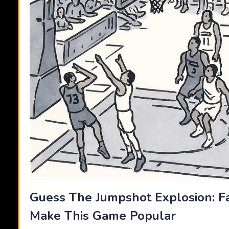
Guess The Jumpshot Explosion: F
Make This Game Popular