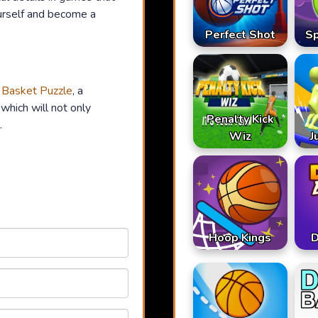
urself and become a
Perfect Shot
S
n
Basket Puzzle
, a
which will not only
Penalty Kick
.
Wiz
J
Hoop Kings
D