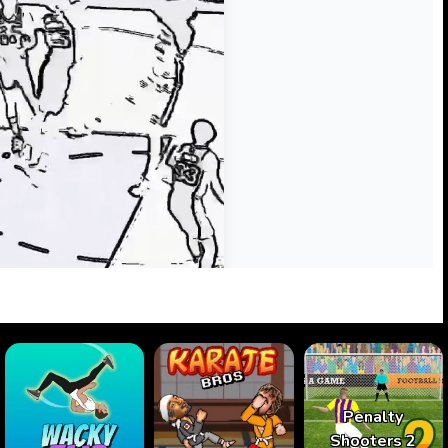
Penalty
Shooters 2