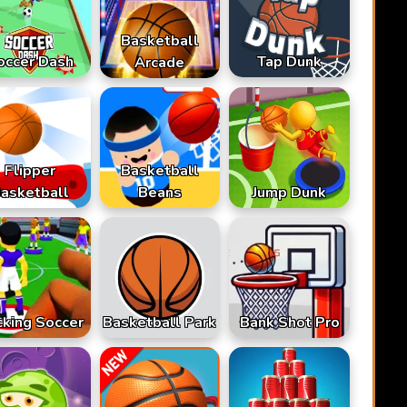
Basketball
occer Dash
Tap Dunk
Arcade
Flipper
Basketball
asketball
Beans
Jump Dunk
cking Soccer
Basketball Park
Bank Shot Pro