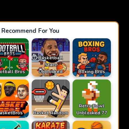
Recommend For You
Basketball
Stars
otball Bros
Unblocked
Boxing Bros
Retro Bowl
asketBros
Basket Random
Unblocked 77