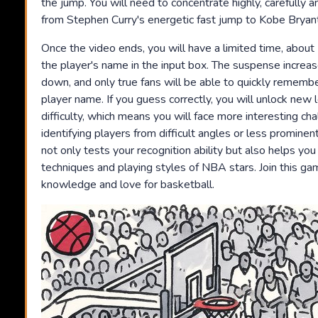
the jump. You will need to concentrate highly, carefully
from Stephen Curry's energetic fast jump to Kobe Bryan
Once the video ends, you will have a limited time, abou
the player's name in the input box. The suspense increas
down, and only true fans will be able to quickly remembe
player name. If you guess correctly, you will unlock new 
difficulty, which means you will face more interesting ch
identifying players from difficult angles or less prominen
not only tests your recognition ability but also helps yo
techniques and playing styles of NBA stars. Join this g
knowledge and love for basketball.