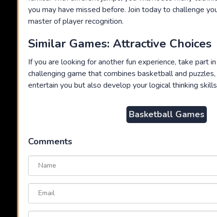
you may have missed before. Join today to challenge yo
master of player recognition.
Similar Games: Attractive Choices
If you are looking for another fun experience, take part i
challenging game that combines basketball and puzzles, 
entertain you but also develop your logical thinking skills
Basketball Games
Comments