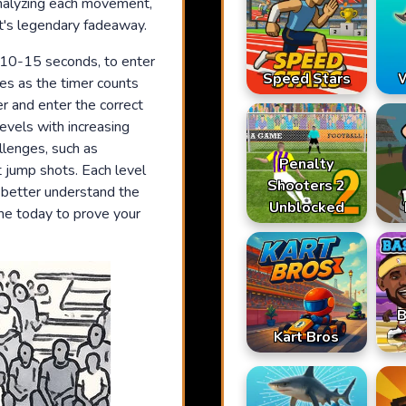
 analyzing each movement,
t's legendary fadeaway.
t 10-15 seconds, to enter
Speed Stars
W
es as the timer counts
r and enter the correct
levels with increasing
allenges, such as
Penalty
t jump shots. Each level
Shooters 2
u better understand the
Unblocked
ame today to prove your
B
Kart Bros