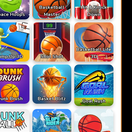
Basketball
Hit & Knock
pace Hoops
Master
Down
Basketball Life
ump Up 3D
Shot Shot
3D
unk Brush
Basket Blitz
Goal Rush