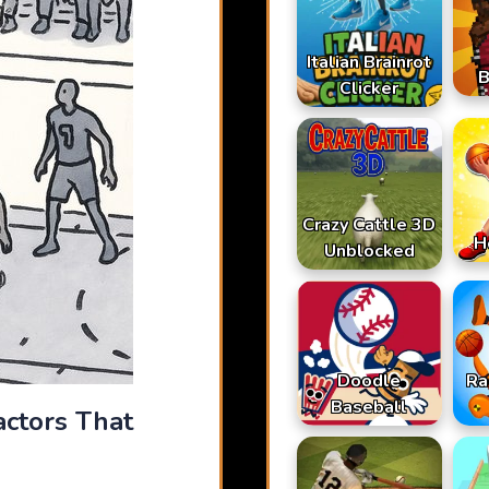
Italian Brainrot
B
Clicker
Crazy Cattle 3D
H
Unblocked
Doodle
Ra
Baseball
actors That