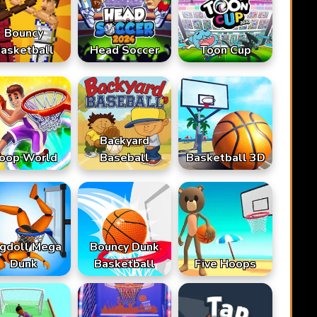
Bouncy
asketball
Head Soccer
Toon Cup
Backyard
oop World
Baseball
Basketball 3D
gdoll Mega
Bouncy Dunk
Dunk
Basketball
Five Hoops