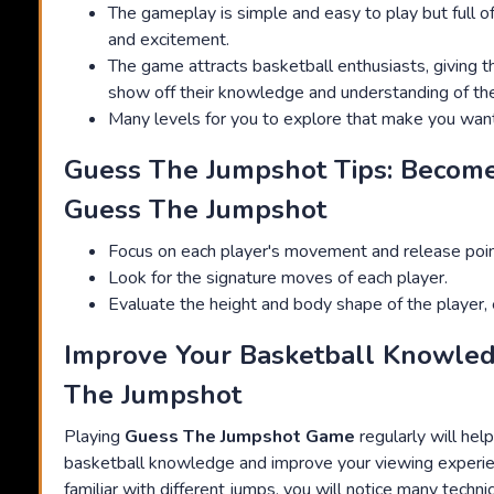
The gameplay is simple and easy to play but full of
and excitement.
The game attracts basketball enthusiasts, giving 
show off their knowledge and understanding of thei
Many levels for you to explore that make you wan
Guess The Jumpshot Tips: Become
Guess The Jumpshot
Focus on each player's movement and release poin
Look for the signature moves of each player.
Evaluate the height and body shape of the player, e
Improve Your Basketball Knowle
The Jumpshot
Playing
Guess The Jumpshot Game
regularly will hel
basketball knowledge and improve your viewing experi
familiar with different jumps, you will notice many techni