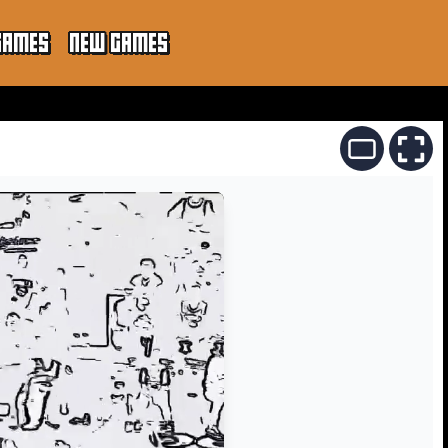
GAMES
NEW GAMES