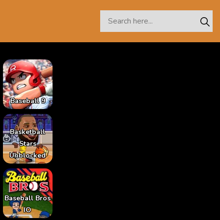
Baseball 9
Basketball
Stars
Unblocked
Baseball Bros
IO