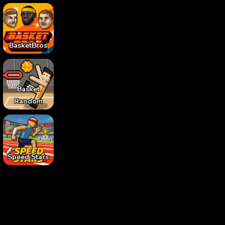
BasketBros
Basket
Random
Speed Stars