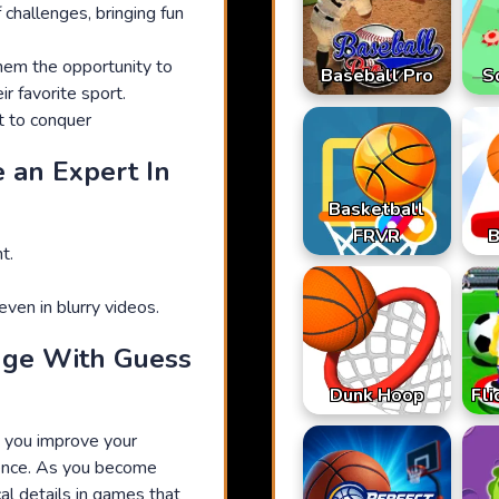
 challenges, bringing fun
them the opportunity to
Baseball Pro
S
r favorite sport.
t to conquer
 an Expert In
Basketball
FRVR
B
t.
ven in blurry videos.
dge With Guess
Dunk Hoop
Fli
p you improve your
ence. As you become
cal details in games that