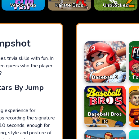
Karate Bros
Wacky Flip
Unblocked
mpshot
 trivia skills with fun. In
then guess who the player
?
Baseball 9
Fo
tars By Jump
g experience for
Baseball Bros
ips recording the signature
IO
B
 10 seconds, enough for
ing, style and posture of