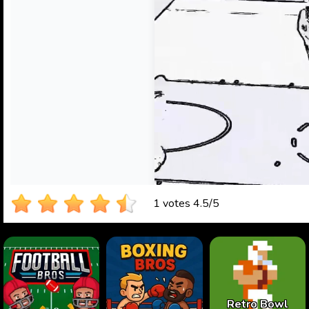
1 votes
4.5
/
5
Retro Bowl