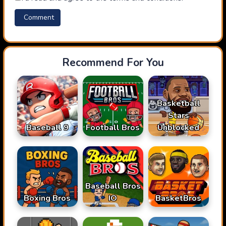
Recommend For You
Basketball
Stars
Baseball 9
Football Bros
Unblocked
Baseball Bros
Boxing Bros
IO
BasketBros