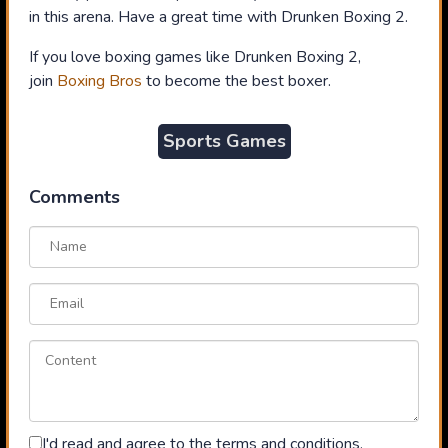
in this arena. Have a great time with Drunken Boxing 2.
If you love boxing games like Drunken Boxing 2,
join
Boxing Bros
to become the best boxer.
Sports Games
Comments
I'd read and agree to the terms and conditions.