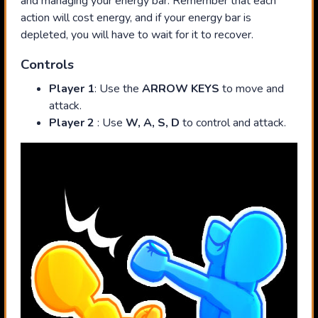
and managing your energy bar. Remember that each
action will cost energy, and if your energy bar is
depleted, you will have to wait for it to recover.
Controls
Player 1
: Use the
ARROW KEYS
to move and
attack.
Player 2
: Use
W, A, S, D
to control and attack.