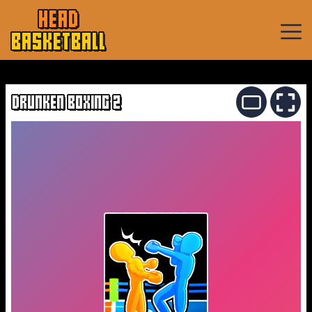
HEAD
BASKETBALL
Basketball
Games
DRUNKEN BOXING 2
Sports
Games
New
Games