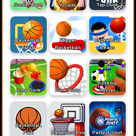
Soccer Dash
Tap Dunk
Arcade
Basketball
Flipper
Basketball
FRVR
Basketball
Beans
Flicking
Jump Dunk
Dunk Hoop
Soccer
Basketball
Park
Bank Shot Pro
Perfect Shot