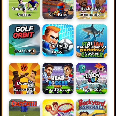
Super Liquid
Basketball
Soccer
Kart Bros
Legends
Football
Italian Brainrot
Golf Orbit
Brawl
Clicker
Bouncy
Basketball
Head Soccer
Toon Cup