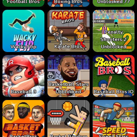
Football Bros
Boxing Bros
Unblocked 77
Penalty
Shooters 2
Karate Bros
Wacky Flip
Unblocked
Basketball Stars
Baseball 9
Unblocked
Baseball Bros IO
BasketBros
Basket Random
Speed Stars