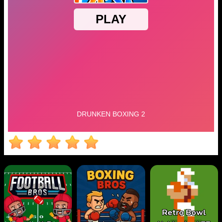
Retro Bowl