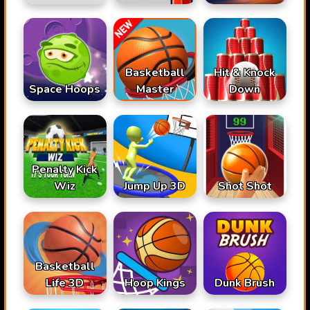
Basketball
Hit & Knock
Space Hoops
Master
Down
Penalty Kick
Wiz
Jump Up 3D
Shot Shot
Basketball
Life 3D
Hoop Kings
Dunk Brush