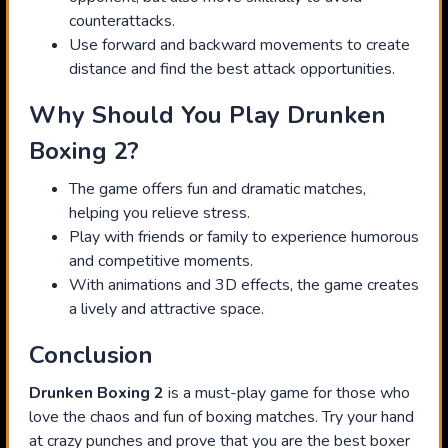
counterattacks.
Use forward and backward movements to create
distance and find the best attack opportunities.
Why Should You Play Drunken
Boxing 2?
The game offers fun and dramatic matches,
helping you relieve stress.
Play with friends or family to experience humorous
and competitive moments.
With animations and 3D effects, the game creates
a lively and attractive space.
Conclusion
Drunken Boxing 2
is a must-play game for those who
love the chaos and fun of boxing matches. Try your hand
at crazy punches and prove that you are the best boxer