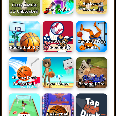
Backyard
Crazy Cattle
Hoop World
Baseball
3D Unblocked
Doodle
Ragdoll Mega
Basketball 3D
Baseball
Dunk
Bouncy Dunk
Basketball
Baseball Pro
Five Hoops
Basketball