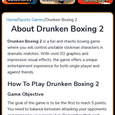
Home
/
Sports Games
/
Drunken Boxing 2
About Drunken Boxing 2
Drunken Boxing 2
is a fun and chaotic boxing game
where you will control unstable stickman characters in
dramatic matches. With vivid 3D graphics and
impressive visual effects, the game offers a unique
entertainment experience for both single player and
against friends.
How To Play Drunken Boxing 2
Game Objective
The goal of the game is to be the first to reach 5 points.
You need to balance between attacking your opponents