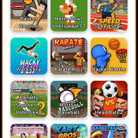
Basket
Retro Bowl
Random
Unblocked 77
Speed Stars
Karate Bros
Wacky Flip
Basket Battle
Penalty
Shooters 2
Hotfoot
Unblocked
Baseball
Head Ball 2