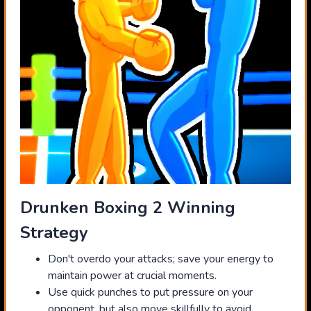
Drunken Boxing 2 Winning
Strategy
Don't overdo your attacks; save your energy to
maintain power at crucial moments.
Use quick punches to put pressure on your
opponent, but also move skillfully to avoid